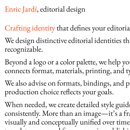
Enric Jardí
, editorial design
Crafting identity
that defines your editori
We design distinctive editorial identities th
recognizable.
Beyond a logo or a color palette, we help y
connects format, materials, printing, and 
We also advise on formats, bindings, and p
production choice reflects your goals.
When needed, we create detailed style gui
consistently. More than an image—it’s a f
visually and conceptually unified over time