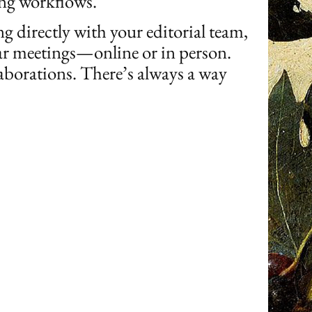
ing workflows.
 directly with your editorial team,
ular meetings—online or in person.
borations. There’s always a way