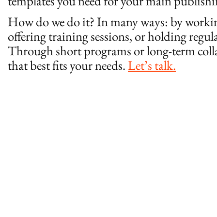
templates you need for your main publish
How do we do it? In many ways: by working
offering training sessions, or holding reg
Through short programs or long-term colla
that best fits your needs.
Let’s talk.