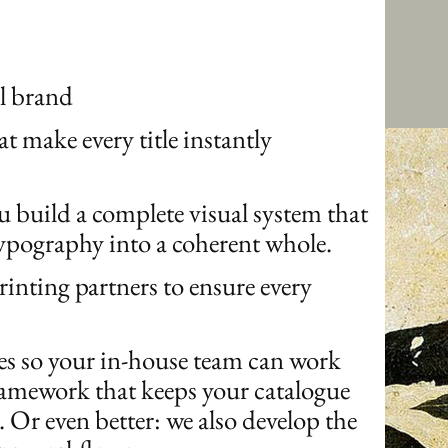
al brand
at make every title instantly
ou build a complete visual system that
typography into a coherent whole.
rinting partners to ensure every
des so your in-house team can work
ramework that keeps your catalogue
. Or even better: we also develop the