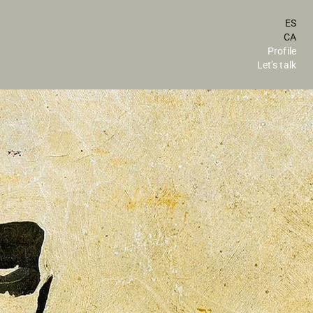
ES
CA
Profile
Let’s talk